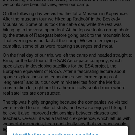
we could see beautiful view, even our camp.
On the following day we visited the Tatra Museum in Kopřivnice.
After the museum tour we hiked up Radhošť in the Beskydy
Mountains. Some of us took the cable car, while the rest was
hiking up to the very top on foot. At the top we took a group photo
by the statue of Radegast before going back to the mountain foot.
That evening was our last at the camp. We were enjoying a
campfire, some of us were roasting sausages and meat.
On the final day of our trip, we left the camp and headed straight to
Brno, for the last tour of the SAB Aerospace company, which
specializes in developing satellites for the ESA project, the
European equivalent of NASA. After a fascinating lecture about
space explorations and technologies, we formed groups of
"engineers" and built our own mini-satellites from the Merkur
construction kit, right next to a hermetically sealed room where
real satellites are constructed.
The trip was highly engaging because the companies we visited
were related to our fields of study, and we also enjoyed hiking. I
believe it also improved relationships between classes and
teachers. Overall, it was a fantastic experience, which left us with
wonderful memories, I can confidently say that everyone would
agree with me.