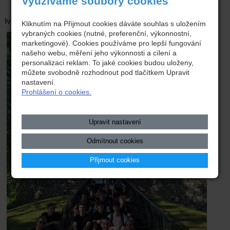
Využíváme soubory cookies
Ivan Khudiakov, E3.K
Kliknutím na Přijmout cookies dáváte souhlas s uložením
vybraných cookies (nutné, preferenční, výkonnostní,
marketingové). Cookies používáme pro lepší fungování
našeho webu, měření jeho výkonnosti a cílení a
personalizaci reklam. To jaké cookies budou uloženy,
můžete svobodně rozhodnout pod tlačítkem Upravit
nastavení.
Prohlášení o cookies.
Upravit nastavení
Odmítnout cookies
Přijmout cookies