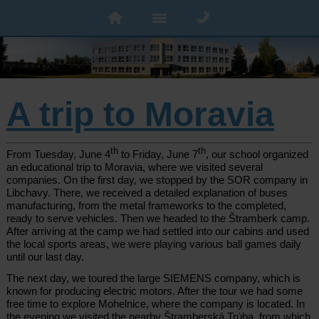
A trip to Moravia
th
th
From Tuesday, June 4
to Friday, June 7
, our school organized
an educational trip to Moravia, where we visited several
companies. On the first day, we stopped by the SOR company in
Libchavy. There, we received a detailed explanation of buses
manufacturing, from the metal frameworks to the completed,
ready to serve vehicles. Then we headed to the Štramberk camp.
After arriving at the camp we had settled into our cabins and used
the local sports areas, we were playing various ball games daily
until our last day.
The next day, we toured the large SIEMENS company, which is
known for producing electric motors. After the tour we had some
free time to explore Mohelnice, where the company is located. In
the evening we visited the nearby Štramberská Trúba, from which